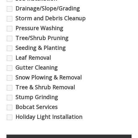
Drainage/Slope/Grading
Storm and Debris Cleanup
Pressure Washing
Tree/Shrub Pruning
Seeding & Planting
Leaf Removal
Gutter Cleaning
Snow Plowing & Removal
Tree & Shrub Removal
Stump Grinding
Bobcat Services
Holiday Light Installation