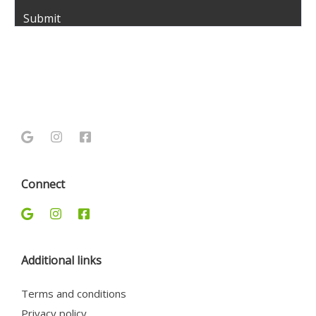
Connect
Additional links
Terms and conditions
Privacy policy