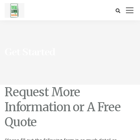
Get Started
Request More
Information or A Free
Quote