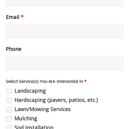
Email
*
Phone
Select Service(s) You Are Interested In
*
Landscaping
Hardscaping (pavers, patios, etc.)
Lawn/Mowing Services
Mulching
Sod Installation