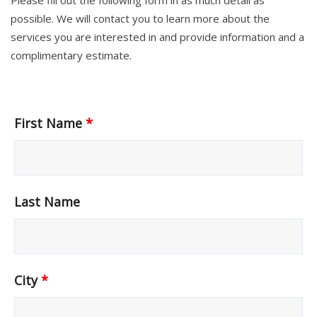
Please fill out the following form in as much detail as
possible. We will contact you to learn more about the
services you are interested in and provide information and a
complimentary estimate.
First Name
*
Last Name
City
*